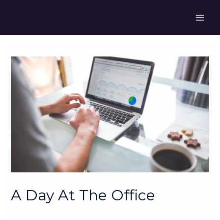
Skip
to
MAI
content
ME
A Day At The Office
work
/ By
admin