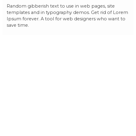
Random gibberish text to use in web pages, site
templates and in typography demos. Get rid of Lorem
Ipsum forever. A tool for web designers who want to
save time.
Post
←
Previous
Next Post
→
navigation
Post