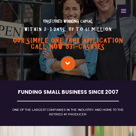
UNSECURED WORKING CAPitAL
WITHIN 2-3 DAYS, UP TO $1 MILLION
OUR SIMPLE ONE PAGE APPLICATION
CALL NOW 531-CASHYES
FUNDING SMALL BUSINESS SINCE 2007
ONE OF THE LARGEST COMPANIES IN THE INDUSTRY AND HOME TO THE
RETIRED
#1
PRODUCER