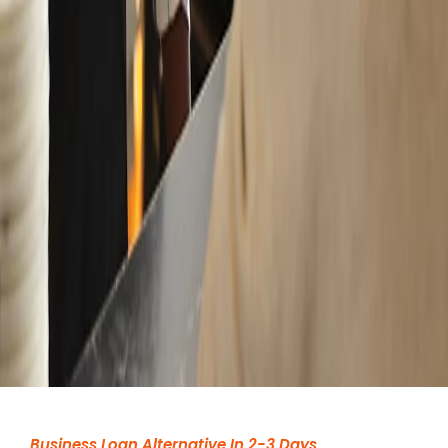
Business Loan Alternative In 2-3 Days