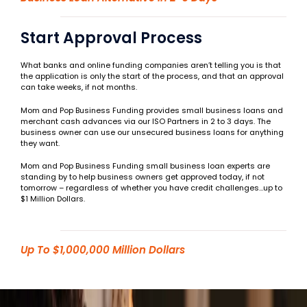
Start Approval Process
What banks and online funding companies aren’t telling you is that
the application is only the start of the process, and that an approval
can take weeks, if not months.
Mom and Pop Business Funding provides small business loans and
merchant cash advances via our ISO Partners in 2 to 3 days. The
business owner can use our unsecured business loans for anything
they want.
Mom and Pop Business Funding small business loan experts are
standing by to help business owners get approved today, if not
tomorrow – regardless of whether you have credit challenges…up to
$1 Million Dollars.
Up To $1,000,000 Million Dollars